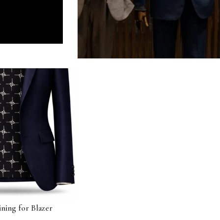
ning for Blazer