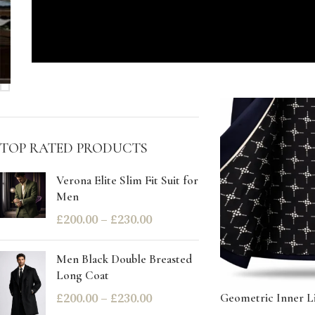
STOCK STATUS
On sale
In stock
TOP RATED PRODUCTS
Verona Elite Slim Fit Suit for
Men
£
200.00
–
£
230.00
Men Black Double Breasted
Long Coat
£
200.00
–
£
230.00
Geometric Inner Li