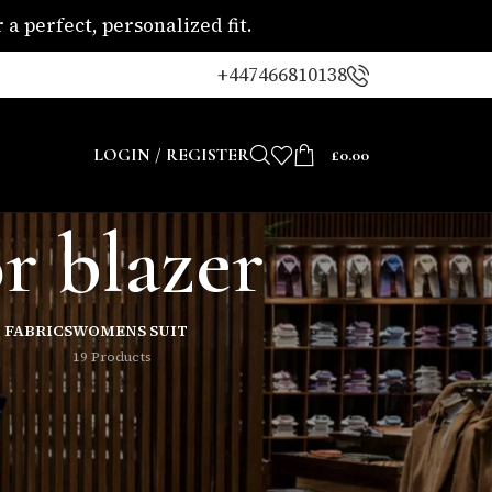
a perfect, personalized fit.
+447466810138
LOGIN / REGISTER
£
0.00
r blazer
 FABRICS
WOMENS SUIT
19 Products