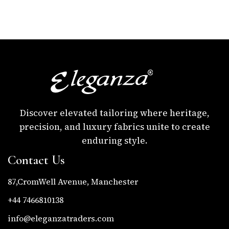
Discover elevated tailoring where heritage,
precision, and luxury fabrics unite to create
enduring style.
Contact Us
87,CromWell Avenue, Manchester
+44 7466810138
info@eleganzatraders.com