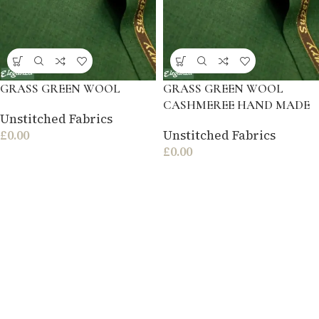
GRASS GREEN WOOL
GRASS GREEN WOOL
CASHMEREE HAND MADE
Unstitched Fabrics
£
0.00
Unstitched Fabrics
£
0.00