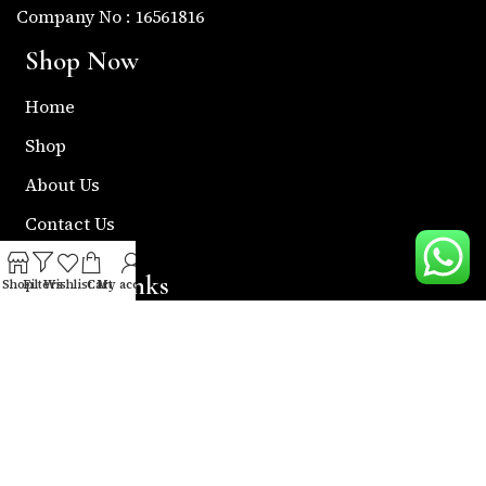
Company No : 16561816
Shop Now
Home
Shop
About Us
Contact Us
Useful Links
Shop
Filters
Wishlist
Cart
My account
Return & Refund Policy
Shipping Policy
Privacy & Policy
Term & Condition