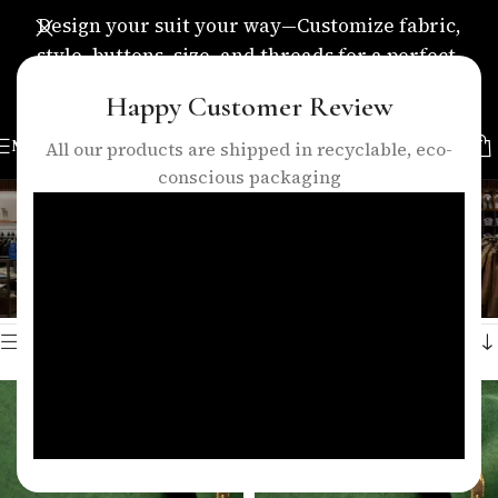
Design your suit your way—Customize fabric,
style, buttons, size, and threads for a perfect,
personalized fit.
Happy Customer Review
MENU
All our products are shipped in recyclable, eco-
conscious packaging
grass green suit fabric
Categories
Home
/
Products tagged “grass green suit fabric”
Showing all 2 results
Show sidebar