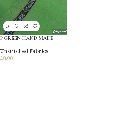
P GREEN HAND MADE
Unstitched Fabrics
£
0.00