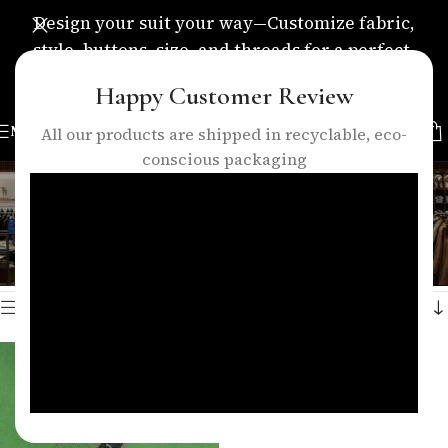
Design your suit your way—Customize fabric,
style, buttons, size, and threads for a perfect,
personalized fit.
Happy Customer Review
MENU
All our products are shipped in recyclable, eco-
conscious packaging
green suit fabric
Categories
Home
/
Products tagged “green suit fabric”
Showing the single result
Show sidebar