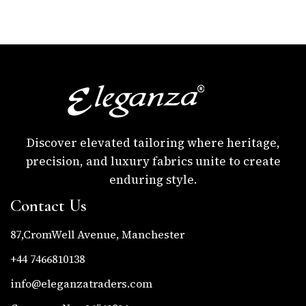
Discover elevated tailoring where heritage,
precision, and luxury fabrics unite to create
enduring style.
Contact Us
87,CromWell Avenue, Manchester
+44 7466810138
info@eleganzatraders.com