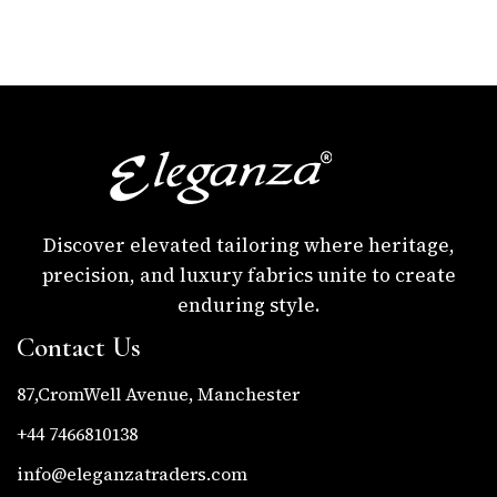
Discover elevated tailoring where heritage,
precision, and luxury fabrics unite to create
enduring style.
Contact Us
87,CromWell Avenue, Manchester
+44 7466810138
info@eleganzatraders.com