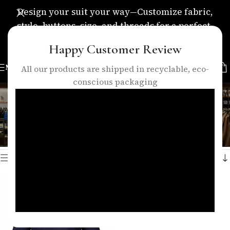
Design your suit your way—Customize fabric,
style, buttons, size, and threads for a perfect,
personalized fit.
Happy Customer Review
MENU
All our products are shipped in recyclable, eco-
conscious packaging
navy blue shirt
Categories
Home
/
Products tagged “navy blue shirt”
Showing the single result
Show sidebar