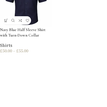
Navy Blue Half Sleeve Shirt
with Turn-Down Collar
Shirts
£
50.00
–
£
55.00