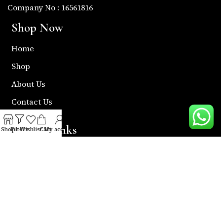
Company No : 16561816
Shop Now
Home
Shop
About Us
Contact Us
Useful Links
Shop
Filters
Wishlist
Cart
My account
Return & Refund Policy
Shipping Policy
Privacy & Policy
Term & Condition