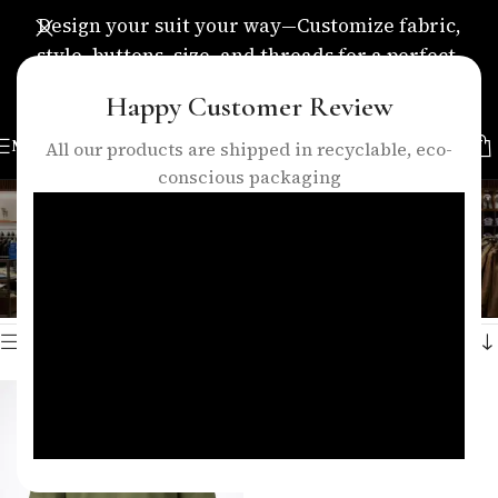
Design your suit your way—Customize fabric,
style, buttons, size, and threads for a perfect,
personalized fit.
Happy Customer Review
MENU
All our products are shipped in recyclable, eco-
conscious packaging
olive green shirt
Categories
Home
/
Products tagged “olive green shirt”
Showing the single result
Show sidebar