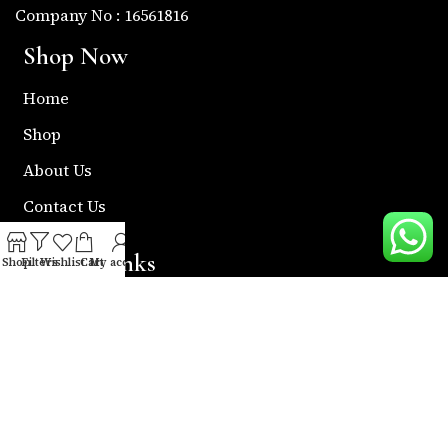
Company No : 16561816
Shop Now
Home
Shop
About Us
Contact Us
Useful Links
Shop
Filters
Wishlist
Cart
My account
Return & Refund Policy
Shipping Policy
Privacy & Policy
Term & Condition