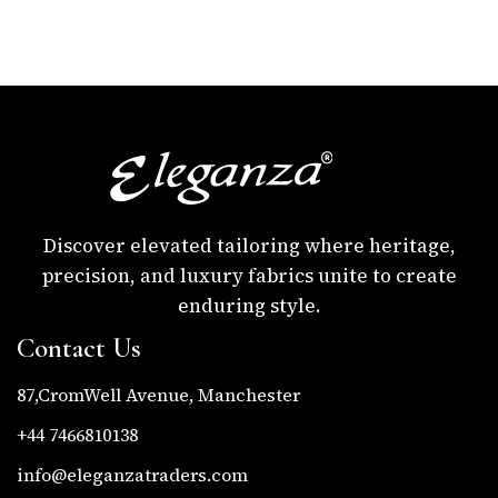
Discover elevated tailoring where heritage,
precision, and luxury fabrics unite to create
enduring style.
Contact Us
87,CromWell Avenue, Manchester
+44 7466810138
info@eleganzatraders.com