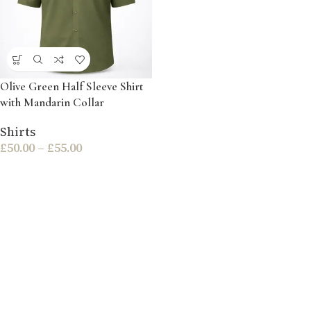
Olive Green Half Sleeve Shirt
with Mandarin Collar
Shirts
£
50.00
–
£
55.00