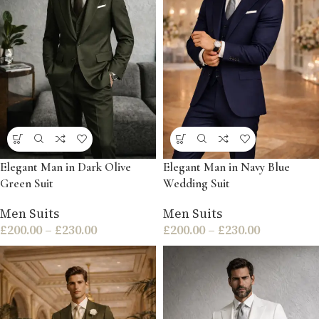
Elegant Man in Dark Olive
Elegant Man in Navy Blue
Green Suit
Wedding Suit
Men Suits
Men Suits
£
200.00
–
£
230.00
£
200.00
–
£
230.00