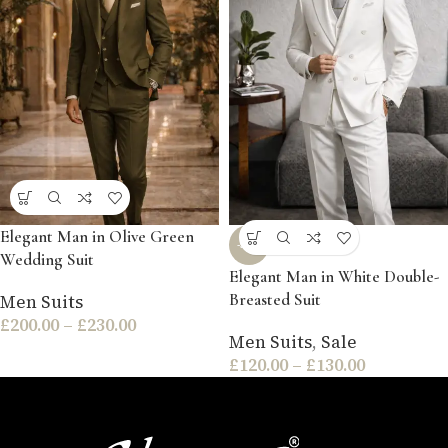
Elegant Man in Olive Green
-54%
Wedding Suit
Elegant Man in White Double-
Breasted Suit
Men Suits
£
200.00
–
£
230.00
Men Suits
,
Sale
£
120.00
–
£
130.00