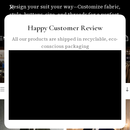
Design your suit your way—Customize fabric,
style, buttons, size, and threads for a perfect,
personalized fit.
Happy Customer Review
MENU
All our products are shipped in recyclable, eco-
conscious packaging
reception suit men
Categories
Home
/
Products tagged “reception suit men”
Showing all 4 results
Show sidebar