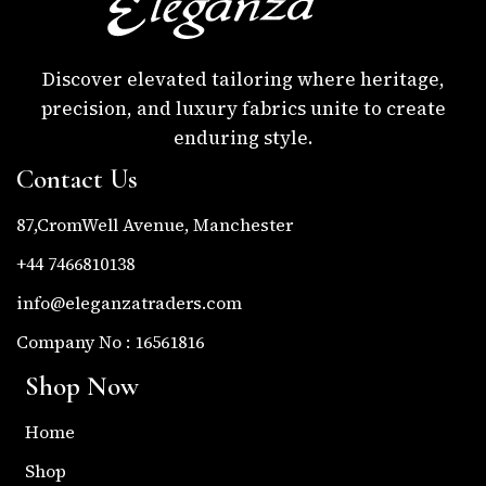
Discover elevated tailoring where heritage,
precision, and luxury fabrics unite to create
enduring style.
Contact Us
87,CromWell Avenue, Manchester
+44 7466810138
info@eleganzatraders.com
Company No : 16561816
Shop Now
Home
Shop