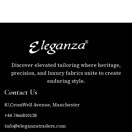
Discover elevated tailoring where heritage,
precision, and luxury fabrics unite to create
enduring style.
Contact Us
87,CromWell Avenue, Manchester
+44 7466810138
info@eleganzatraders.com