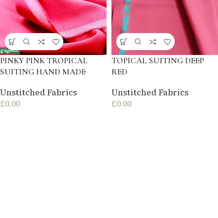
PINKY PINK TROPICAL
TOPICAL SUITING DEEP
SUITING HAND MADE
RED
Unstitched Fabrics
Unstitched Fabrics
£
0.00
£
0.00