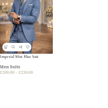
Imperial Mist Blue Suit
Men Suits
£
200.00
–
£
230.00