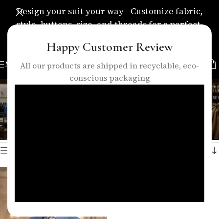
Design your suit your way—Customize fabric,
style, buttons, size, and threads for a perfect,
personalized fit.
Happy Customer Review
MENU
All our products are shipped in recyclable, eco-
conscious packaging
three piece suit with vest
Categories
Home
/
Products tagged “three piece suit with vest”
Showing the single result
Show sidebar