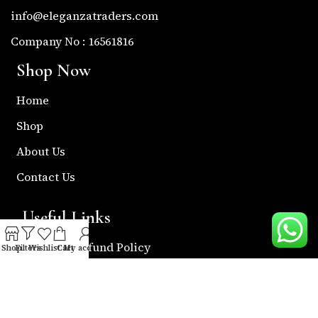
info@eleganzatraders.com
Company No : 16561816
Shop Now
Home
Shop
About Us
Contact Us
Useful Links
Return & Refund Policy
Shop
Filters
Wishlist
Cart
My account
Shipping Policy
Privacy & Policy