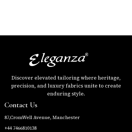
Discover elevated tailoring where heritage,
precision, and luxury fabrics unite to create
enduring style.
Contact Us
87,CromWell Avenue, Manchester
+44 7466810138