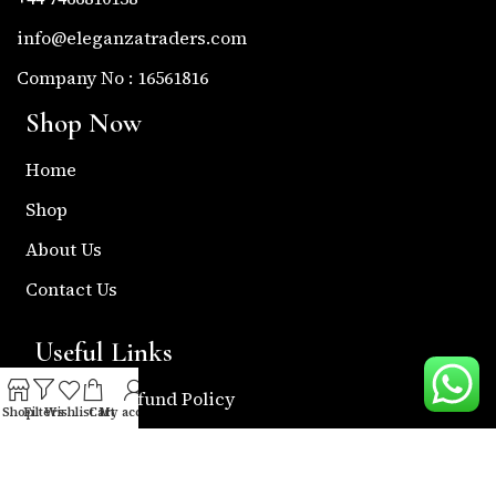
info@eleganzatraders.com
Company No : 16561816
Shop Now
Home
Shop
About Us
Contact Us
Useful Links
Return & Refund Policy
Shop
Filters
Wishlist
Cart
My account
Shipping Policy
Privacy & Policy