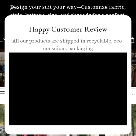
Design your suit your way—Customize fabric,
style, buttons, size, and threads for a perfect,
personalized fit.
Happy Customer Review
MENU
All our products are shipped in recyclable, eco-
conscious packaging
trendy women clothing
Categories
Home
/
Products tagged “trendy women clothing”
Showing all 2 results
Show sidebar