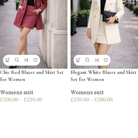
Chic Red Blazer and Skirt Set
Elegant White Blazer and Skirt
for Women
Set for Women
Womens suit
Womens suit
£
200.00
–
£
230.00
£
250.00
–
£
280.00