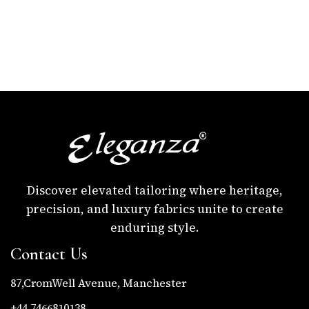
Discover elevated tailoring where heritage,
precision, and luxury fabrics unite to create
enduring style.
Contact Us
87,CromWell Avenue, Manchester
+44 7466810138