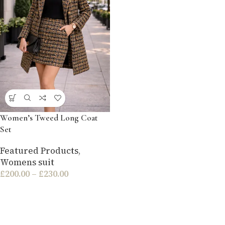
Women’s Tweed Long Coat
Set
Featured Products
,
Womens suit
£
200.00
–
£
230.00