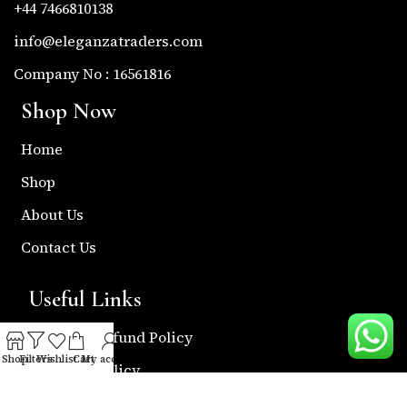
+44 7466810138
info@eleganzatraders.com
Company No : 16561816
Shop Now
Home
Shop
About Us
Contact Us
Useful Links
Return & Refund Policy
Shop
Filters
Wishlist
Cart
My account
Shipping Policy
Privacy & Policy