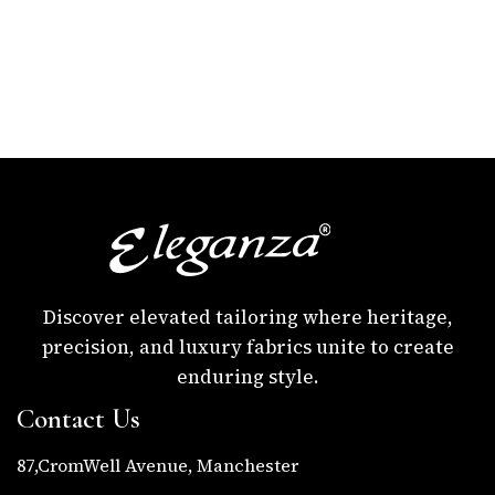
Discover elevated tailoring where heritage,
precision, and luxury fabrics unite to create
enduring style.
Contact Us
87,CromWell Avenue, Manchester