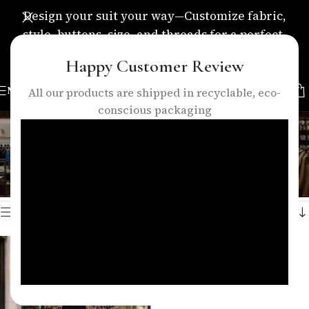
Design your suit your way—Customize fabric,
style, buttons, size, and threads for a perfect,
personalized fit.
Happy Customer Review
MENU
All our products are shipped in recyclable, eco-
conscious packaging
tweed womens coat
Categories
Home
/
Products tagged “tweed womens coat”
Showing the single result
Show sidebar