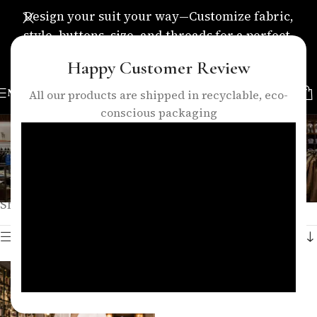
Design your suit your way—Customize fabric,
style, buttons, size, and threads for a perfect,
personalized fit.
Happy Customer Review
MENU
All our products are shipped in recyclable, eco-
conscious packaging
women double breasted suit
Categories
Home
/
Products tagged “women double breasted suit”
Showing the single result
Show sidebar