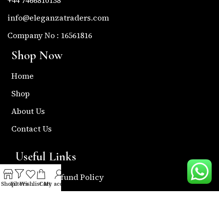
info@eleganzatraders.com
Company No : 16561816
Shop Now
Home
Shop
About Us
Contact Us
Useful Links
Return & Refund Policy
Shop
Filters
Wishlist
Cart
My account
Shipping Policy
Privacy & Policy