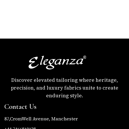
Discover elevated tailoring where heritage,
precision, and luxury fabrics unite to create
enduring style.
Contact Us
87,CromWell Avenue, Manchester
+44 7466810138