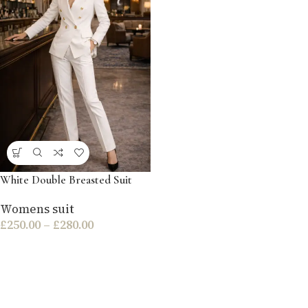
White Double Breasted Suit
Womens suit
£
250.00
–
£
280.00