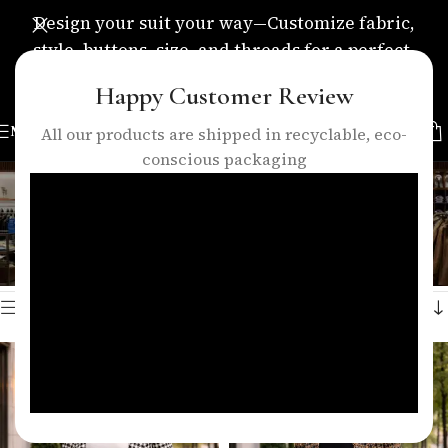
Design your suit your way—Customize fabric,
style, buttons, size, and threads for a perfect,
personalized fit.
Happy Customer Review
MENU
All our products are shipped in recyclable, eco-
conscious packaging
women long coat set
Categories
Home
/
Products tagged “women long coat set”
Showing all 2 results
Show sidebar