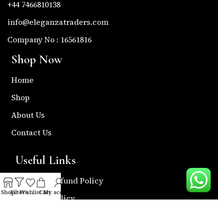
+44 7466810138
info@eleganzatraders.com
Company No : 16561816
Shop Now
Home
Shop
About Us
Contact Us
Useful Links
Return & Refund Policy
Shop
Filters
Wishlist
Cart
My account
Shipping Policy
Privacy & Policy