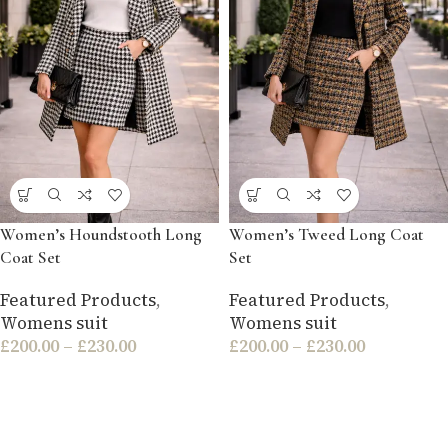
Women’s Houndstooth Long
Women’s Tweed Long Coat
Coat Set
Set
Featured Products
,
Featured Products
,
Womens suit
Womens suit
£
200.00
–
£
230.00
£
200.00
–
£
230.00