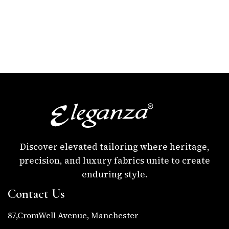
Discover elevated tailoring where heritage,
precision, and luxury fabrics unite to create
enduring style.
Contact Us
87,CromWell Avenue, Manchester