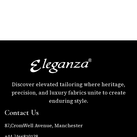
Discover elevated tailoring where heritage,
precision, and luxury fabrics unite to create
enduring style.
Contact Us
87,CromWell Avenue, Manchester
+44 7466810138