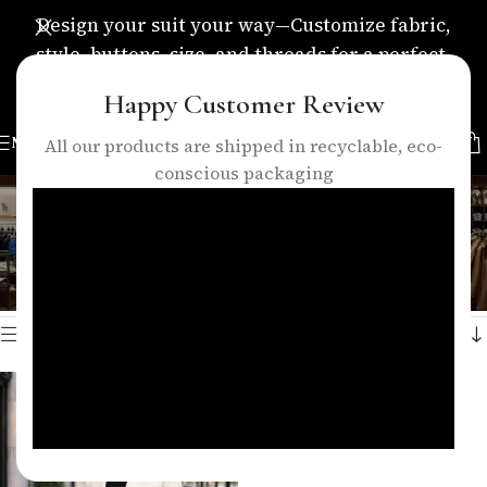
Design your suit your way—Customize fabric,
style, buttons, size, and threads for a perfect,
personalized fit.
Happy Customer Review
MENU
All our products are shipped in recyclable, eco-
conscious packaging
women office outfit
Categories
Home
/
Products tagged “women office outfit”
Showing the single result
Show sidebar