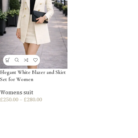
Elegant White Blazer and Skirt
Set for Women
Womens suit
£
250.00
–
£
280.00