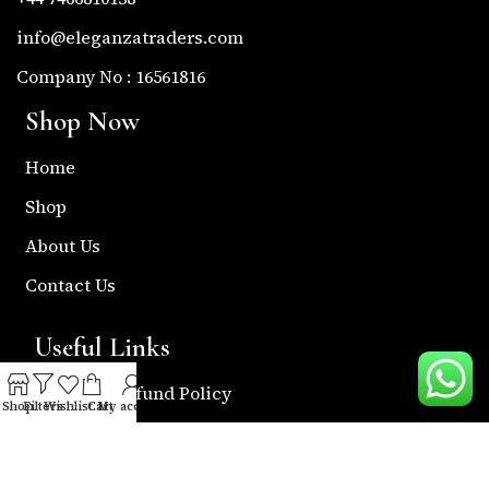
info@eleganzatraders.com
Company No : 16561816
Shop Now
Home
Shop
About Us
Contact Us
Useful Links
Return & Refund Policy
Shop
Filters
Wishlist
Cart
My account
Shipping Policy
Privacy & Policy