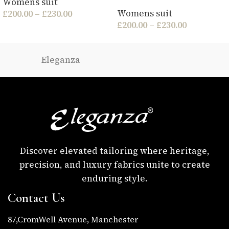
Womens suit
Womens suit
£
200.00
–
£
230.00
£
200.00
–
£
230.00
Eleganza
Discover elevated tailoring where heritage,
precision, and luxury fabrics unite to create
enduring style.
Contact Us
87,CromWell Avenue, Manchester