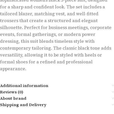
sophisticated women’s black 3-piece suit, designed
for a sharp and confident look. The set includes a
tailored blazer, matching vest, and well-fitted
trousers that create a structured and elegant
silhouette. Perfect for business meetings, corporate
events, formal gatherings, or modern power
dressing, this suit blends timeless style with
contemporary tailoring. The classic black tone adds
versatility, allowing it to be styled with heels or
formal shoes for a refined and professional
appearance.
Additional information
Reviews (0)
About brand
Shipping and Delivery