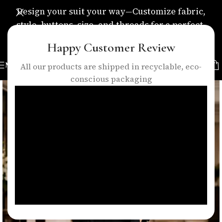
Design your suit your way—Customize fabric,
style, buttons, size, and threads for a perfect,
personalized fit.
Happy Customer Review
MENU
All our products are shipped in recyclable, eco-
conscious packaging