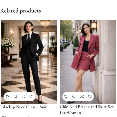
Related products
Chic Red Blazer and Skirt Set
Black 3-Piece Classic Suit
for Women