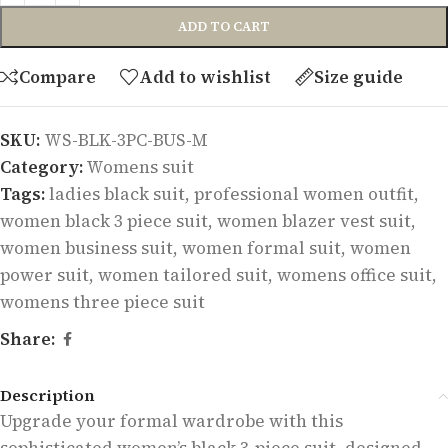
ADD TO CART
Compare
Add to wishlist
Size guide
SKU:
WS-BLK-3PC-BUS-M
Category:
Womens suit
Tags:
ladies black suit
,
professional women outfit
,
women black 3 piece suit
,
women blazer vest suit
,
women business suit
,
women formal suit
,
women
power suit
,
women tailored suit
,
womens office suit
,
womens three piece suit
Share:
Description
Upgrade your formal wardrobe with this