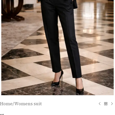
Home
/
Womens suit