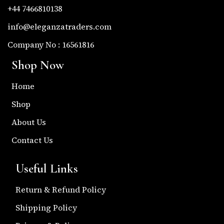
+44 7466810138
info@eleganzatraders.com
Company No : 16561816
Shop Now
Home
Shop
About Us
Contact Us
Useful Links
Return & Refund Policy
Shipping Policy