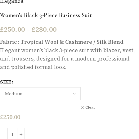
Eleganza
Women’s Black 3-Piece Business Suit
£
250.00
–
£
280.00
Fabric : Tropical Wool & Cashmere / Silk Blend
Elegant women’s black 3-piece suit with blazer, vest,
and trousers, designed for a modern professional
and polished formal look.
SIZE
Clear
£
250.00