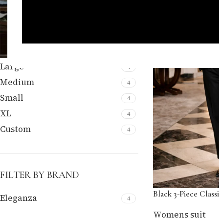
FILTER BY SIZE
Large
4
Medium
4
Small
4
XL
4
Custom
4
FILTER BY BRAND
Black 3-Piece Classi
Eleganza
4
Womens suit