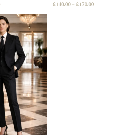
0
£
140.00
–
£
170.00