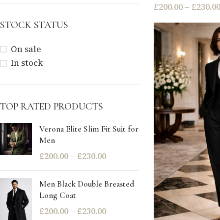
£
200.00
–
£
230.0
STOCK STATUS
On sale
In stock
TOP RATED PRODUCTS
Verona Elite Slim Fit Suit for
Men
£
200.00
–
£
230.00
Men Black Double Breasted
Long Coat
£
200.00
–
£
230.00