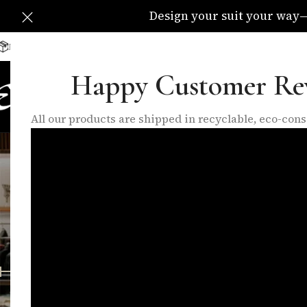
Design your suit your way—C
Delivery Available All Over The UK
info@eleganzatraders.c
Happy Customer Re
HOME
SHOP
MADE TO MEA
All our products are shipped in recyclable, eco-co
wo
FEATURED PRODUCTS
INNER LININGS
LO
10 Products
17 Products
6 P
FILTER BY PRICE
Home
/
Products
Price:
£140
—
£280
FILTER