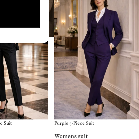
c Suit
Purple 3-Piece Suit
Womens suit