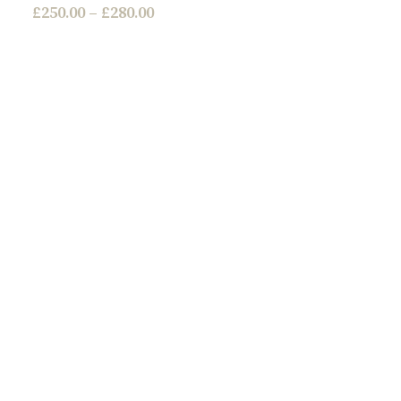
£
250.00
–
£
280.00