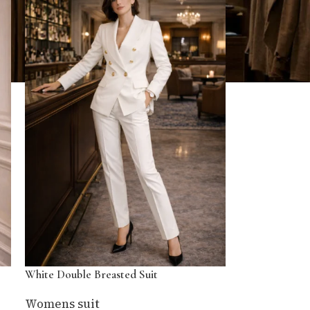
White Double Breasted Suit
Womens suit