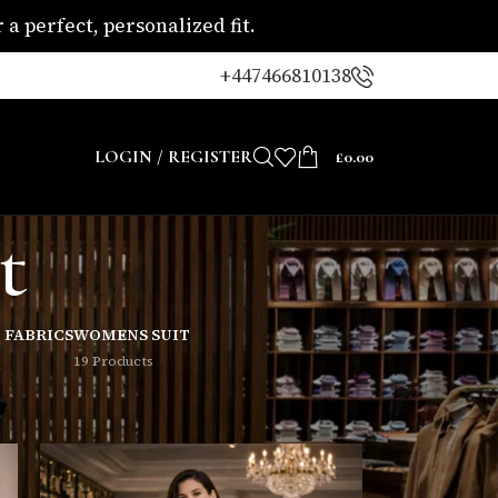
a perfect, personalized fit.
+447466810138
LOGIN / REGISTER
£
0.00
t
 FABRICS
WOMENS SUIT
19 Products
8
24