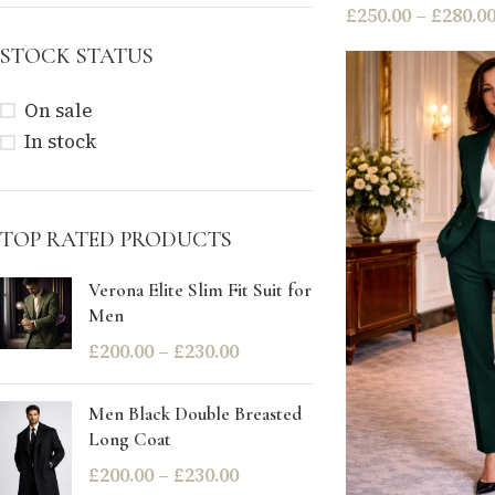
£
250.00
–
£
280.0
STOCK STATUS
On sale
In stock
TOP RATED PRODUCTS
Verona Elite Slim Fit Suit for
Men
£
200.00
–
£
230.00
Men Black Double Breasted
Long Coat
£
200.00
–
£
230.00