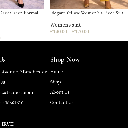
Dark Green Formal
Elegant Yellow Women’s 2-Piece Suit
Womens suit
£
140.00
–
£
170.00
0
Shop Now
Us
Home
l Avenue, Manchester
Shop
138
About Us
nzatraders.com
Contact Us
: 16561816
 IRVII