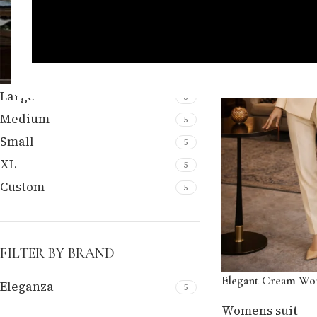
FILTER BY SIZE
Large
5
Medium
5
Small
5
XL
5
Custom
5
FILTER BY BRAND
Elegant Cream Wom
Eleganza
5
Womens suit