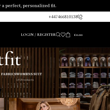
a perfect, personalized fit.
+447466810138
LOGIN / REGISTER
£
0.00
fit
 FABRICS
WOMENS SUIT
19 Products
8
24