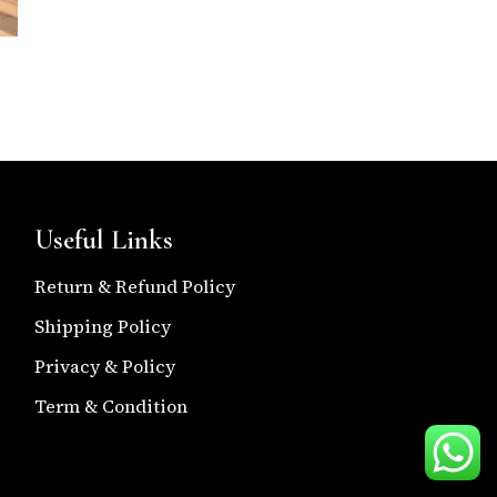
Useful Links
Return & Refund Policy
Shipping Policy
Privacy & Policy
Term & Condition