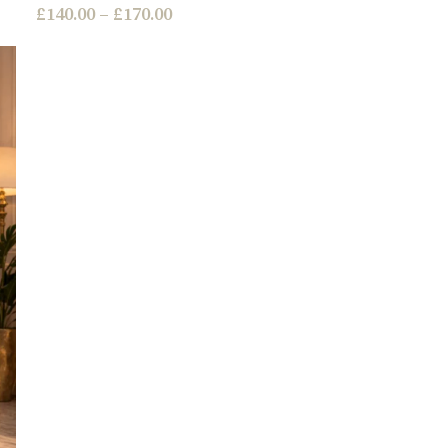
£
140.00
–
£
170.00