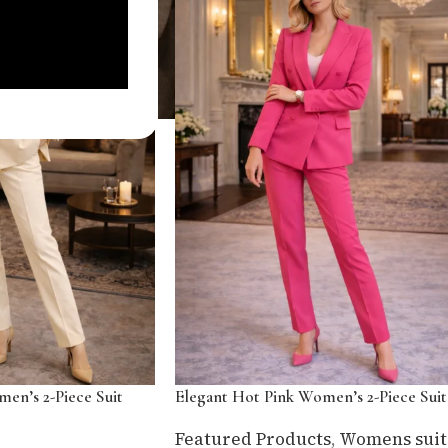
en’s 2-Piece Suit
Elegant Hot Pink Women’s 2-Piece Suit
Featured Products
,
Womens suit