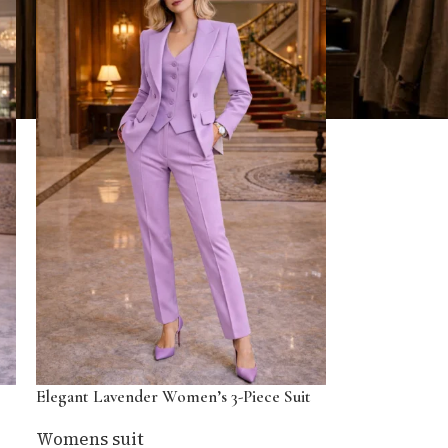
Elegant Lavender Women’s 3-Piece Suit
Womens suit