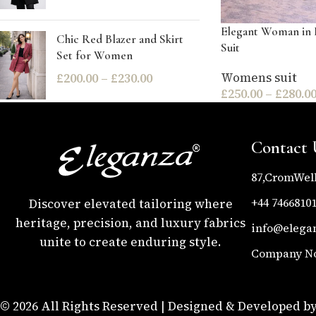
Elegant Woman in 
Chic Red Blazer and Skirt
Suit
Set for Women
Womens suit
£
200.00
–
£
230.00
£
250.00
–
£
280.0
Contact 
87,CromWel
+44 7466810
Discover elevated tailoring where
heritage, precision, and luxury fabrics
info@elega
unite to create enduring style.
Company No 
© 2026 All Rights Reserved | Designed & Developed by