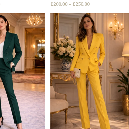
0
£
200.00
–
£
250.00