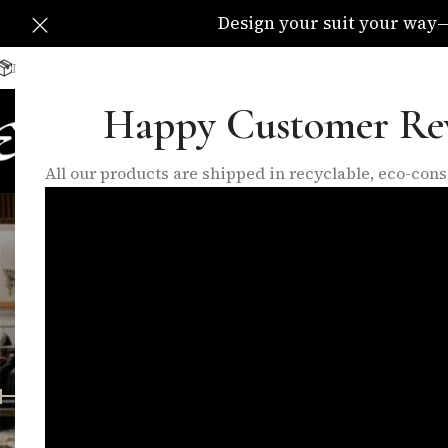
Design your suit your way—C
Delivery Available All Over The UK
info@eleganzatraders.c
Happy Customer Re
HOME
SHOP
MADE TO MEA
All our products are shipped in recyclable, eco-co
busi
FEATURED PRODUCTS
INNER LININGS
LO
10 Products
17 Products
6 P
FILTER BY PRICE
Home
/
Products
Price:
£140
—
£280
FILTER