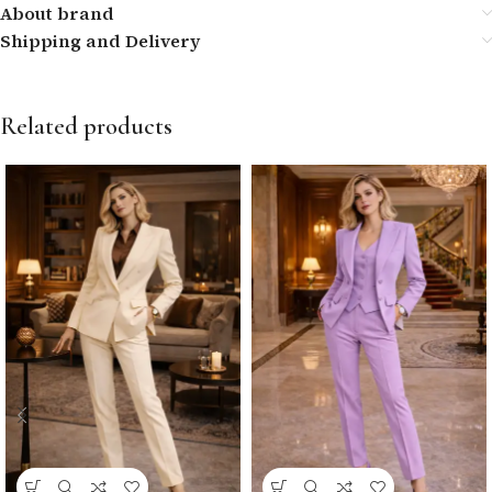
About brand
Shipping and Delivery
Related products