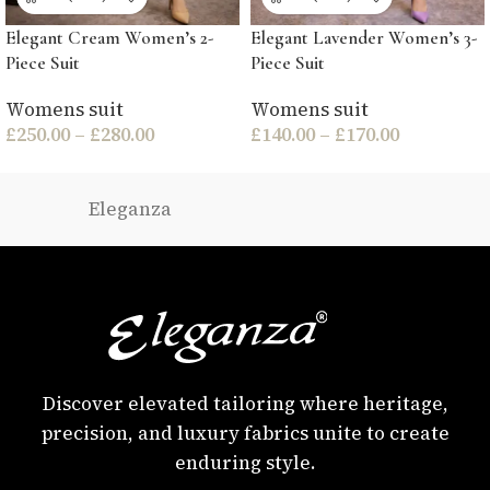
Elegant Cream Women’s 2-
Elegant Lavender Women’s 3-
Piece Suit
Piece Suit
Womens suit
Womens suit
£
250.00
–
£
280.00
£
140.00
–
£
170.00
Eleganza
Discover elevated tailoring where heritage,
precision, and luxury fabrics unite to create
enduring style.