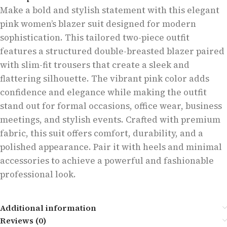
Make a bold and stylish statement with this elegant
pink women’s blazer suit designed for modern
sophistication. This tailored two-piece outfit
features a structured double-breasted blazer paired
with slim-fit trousers that create a sleek and
flattering silhouette. The vibrant pink color adds
confidence and elegance while making the outfit
stand out for formal occasions, office wear, business
meetings, and stylish events. Crafted with premium
fabric, this suit offers comfort, durability, and a
polished appearance. Pair it with heels and minimal
accessories to achieve a powerful and fashionable
professional look.
Additional information
Reviews (0)