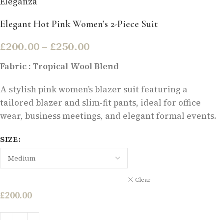
Eleganza
Elegant Hot Pink Women’s 2-Piece Suit
£
200.00
–
£
250.00
Fabric : Tropical Wool Blend
A stylish pink women’s blazer suit featuring a
tailored blazer and slim-fit pants, ideal for office
wear, business meetings, and elegant formal events.
SIZE
Clear
£
200.00