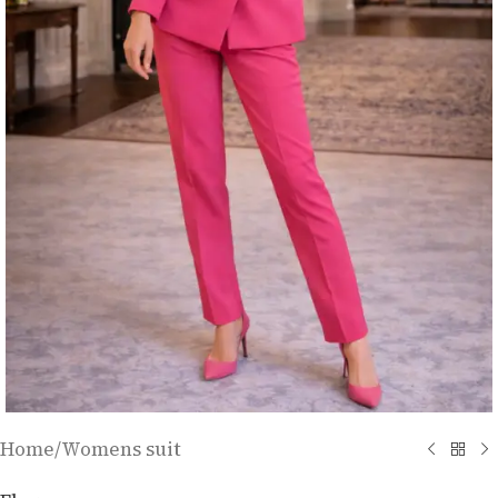
Home
/
Womens suit