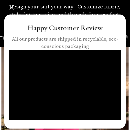
Design your suit your way—Customize fabric,
style, buttons, size, and threads for a perfect,
personalized fit.
Happy Customer Review
MENU
All our products are shipped in recyclable, eco-
conscious packaging