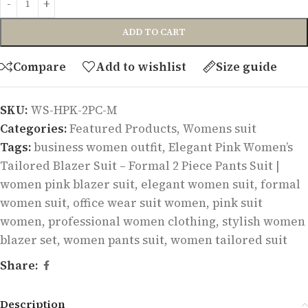
ADD TO CART
Compare
Add to wishlist
Size guide
SKU:
WS-HPK-2PC-M
Categories:
Featured Products
,
Womens suit
Tags:
business women outfit
,
Elegant Pink Women’s
Tailored Blazer Suit – Formal 2 Piece Pants Suit |
women pink blazer suit
,
elegant women suit
,
formal
women suit
,
office wear suit women
,
pink suit
women
,
professional women clothing
,
stylish women
blazer set
,
women pants suit
,
women tailored suit
Share:
Description