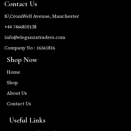
Contact Us
87,CromWell Avenue, Manchester
+44 7466810138
info@eleganzatraders.com
Company No : 16561816
Shop Now
Home
Shop
About Us
Contact Us
Useful Links